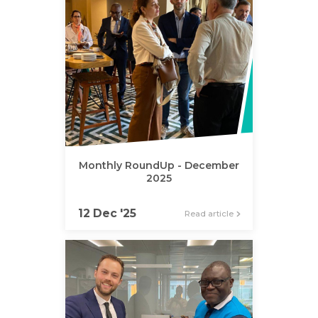
Monthly RoundUp - December
2025
12 Dec '25
Read article