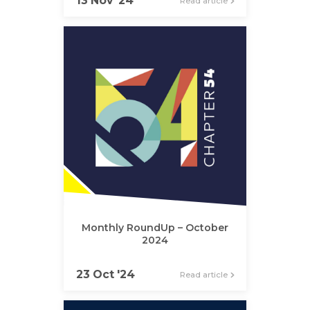
13 Nov '24
Read article
Monthly RoundUp – October
2024
23 Oct '24
Read article