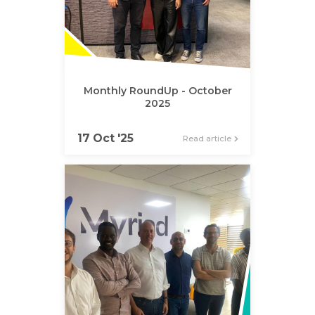
Monthly RoundUp - October
2025
17 Oct '25
Read article