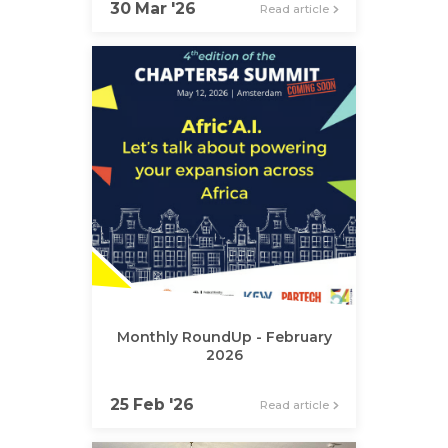
30 Mar '26
Read article
Monthly RoundUp - February
2026
25 Feb '26
Read article