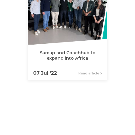
Sumup and Coachhub to
expand into Africa
07 Jul '22
Read article