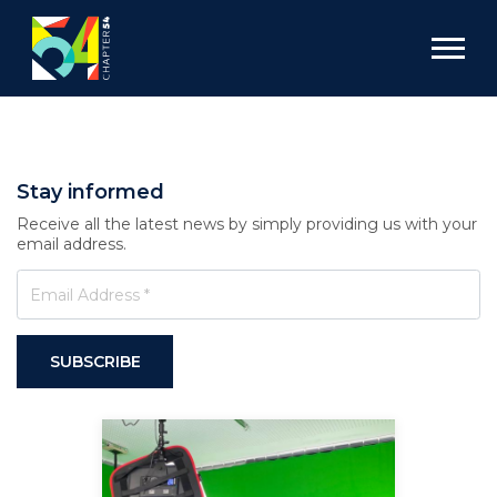
Stay informed
Receive all the latest news by simply providing us with your
email address.
SUBSCRIBE