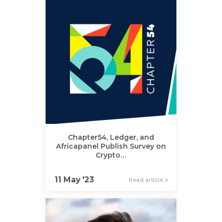
Chapter54, Ledger, and
Africapanel Publish Survey on
Crypto…
11 May '23
Read article