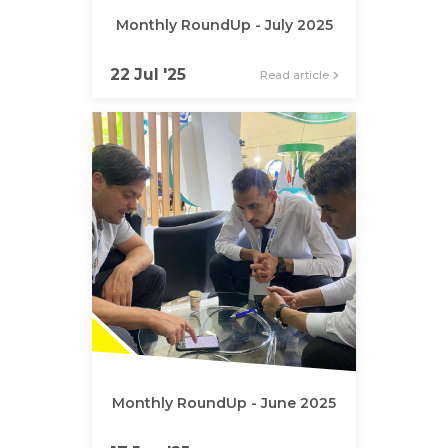
Monthly RoundUp - July 2025
22 Jul '25
Read article
Monthly RoundUp - June 2025