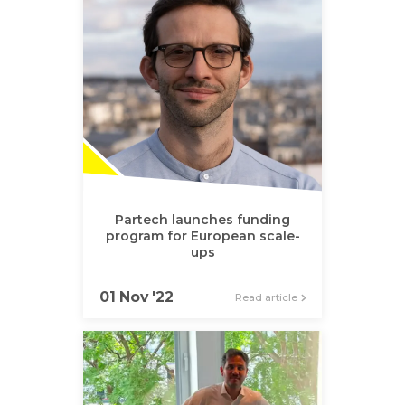
Partech launches funding
program for European scale-
ups
01 Nov '22
Read article