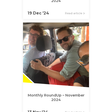
2024
19 Dec '24
Read article
Monthly RoundUp – November
2024