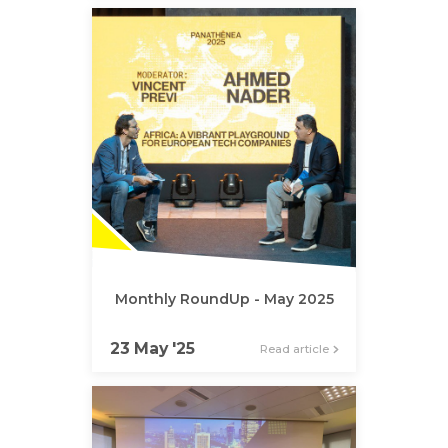
Monthly RoundUp - May 2025
23 May '25
Read article