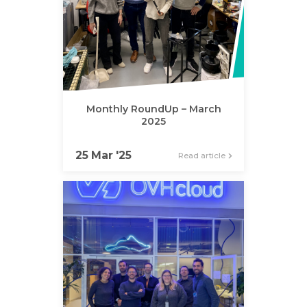
Monthly RoundUp – March
2025
25 Mar '25
Read article