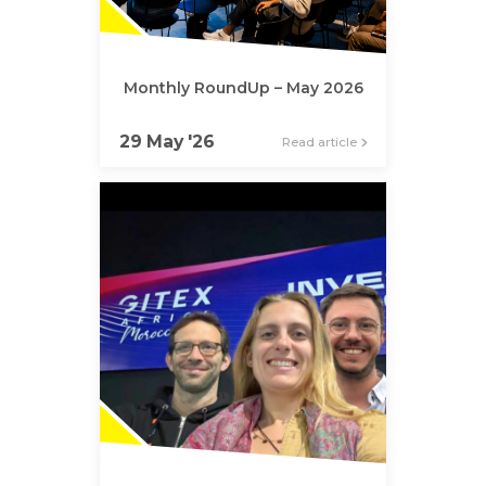
Monthly RoundUp – May 2026
29 May '26
Read article