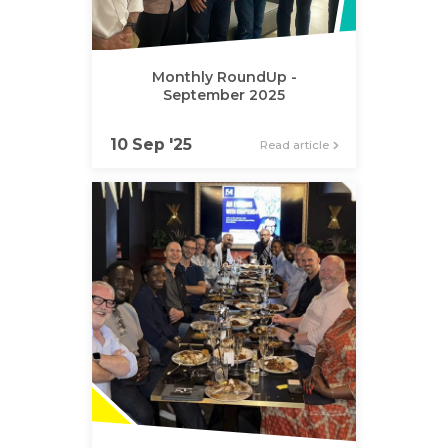
Monthly RoundUp -
September 2025
10 Sep '25
Read article