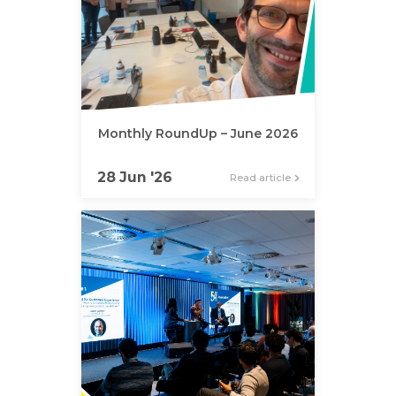
Monthly RoundUp – June 2026
28 Jun '26
Read article