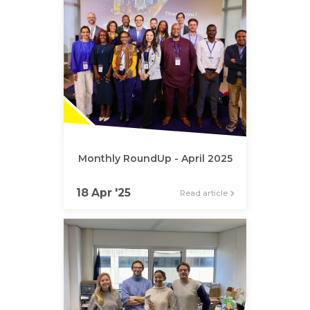
Monthly RoundUp - April 2025
18 Apr '25
Read article