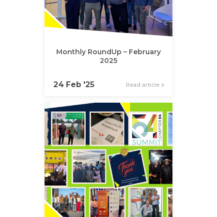
Monthly RoundUp – February
2025
24 Feb '25
Read article