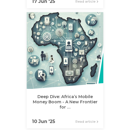
17 Jun '25
Read article
Deep Dive: Africa’s Mobile
Money Boom - A New Frontier
for …
10 Jun '25
Read article