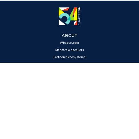
ABOUT
What you get
Mentors & speakers
Partnered ecosystems
Perks
MEDIA
News
GET IN TOUCH
Contact us
APPLY
Apply to the program