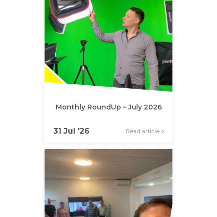
Monthly RoundUp – July 2026
31 Jul '26
Read article