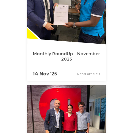
Monthly RoundUp - November
2025
14 Nov '25
Read article