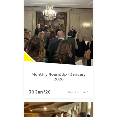
Monthly RoundUp - January
2026
30 Jan '26
Read article