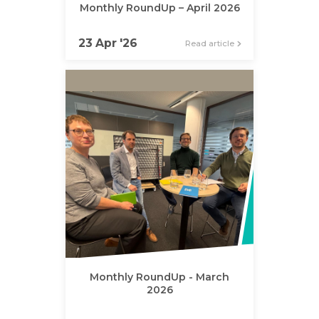
Monthly RoundUp – April 2026
23 Apr '26
Read article
Monthly RoundUp - March
2026