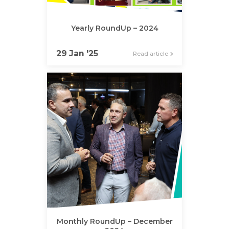
Yearly RoundUp – 2024
29 Jan '25
Read article
Monthly RoundUp – December