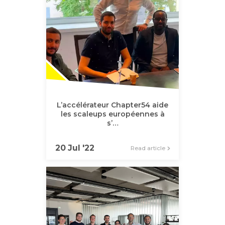
L’accélérateur Chapter54 aide
les scaleups européennes à
s’…
20 Jul '22
Read article