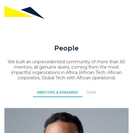
People
We built an unprecedented community of more than 60
mentors, all genuine doers, coming from the most
impactful organizations in Africa (African Tech, African
corporates, Global Tech with African operations).
MENTORS & SPEAKERS
TEAM
Egypt Manager
Geidea Solutions