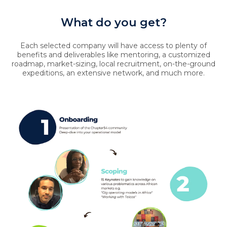
What do you get?
Each selected company will have access to plenty of
benefits and deliverables like mentoring, a customized
roadmap, market-sizing, local recruitment, on-the-ground
expeditions, an extensive network, and much more.