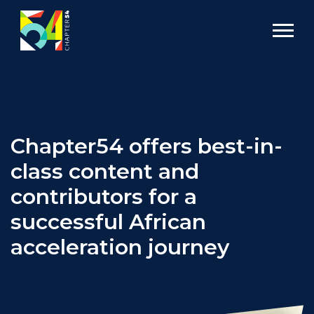
Chapter54 offers best-in-
class content and
contributors for a
successful African
acceleration journey