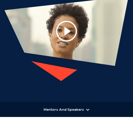
Mentors And Speakers