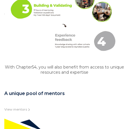
With Chapter54, you will also benefit from access to unique
resources and expertise
A unique pool of mentors
View mentors