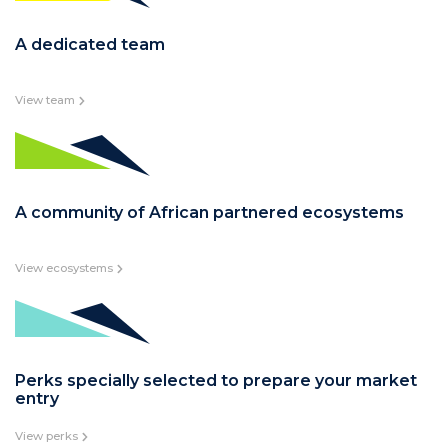
A dedicated team
View team
A community of African partnered ecosystems
View ecosystems
Perks specially selected to prepare your market
entry
View perks